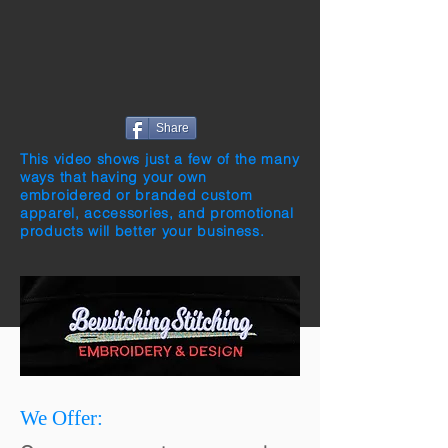
Share
This video shows just a few of the many
ways that having your own
embroidered or branded custom
apparel, accessories, and promotional
products will better your business.
We Offer: