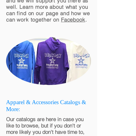
and we will support you there as
well. Learn more about what you
can find on our page and how we
can work together on
Facebook
.
Apparel & Accessories Catalogs &
More:
Our catalogs are here in case you
like to browse, but if you don't or
more likely you don't have time to,