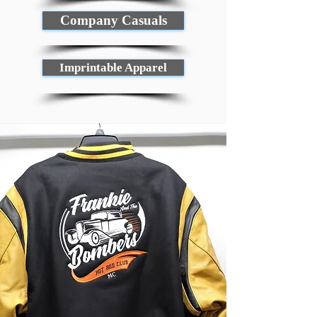
Company Casuals
Imprintable Apparel