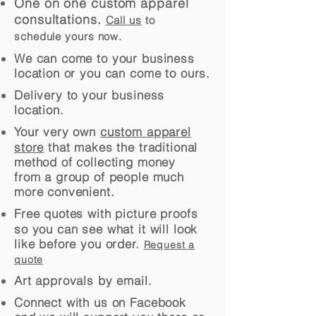
One on one custom apparel
consultations.
Call us
to
schedule yours now.
We can come to your business
location or you can come to ours.
Delivery to your business
location.
Your very own
custom apparel
store
that makes the traditional
method of collecting money
from a group of people much
more convenient.
Free quotes with picture proofs
so you can see what it will look
like before you order.
Request a
quote
Art approvals by email.
Connect with us on Facebook