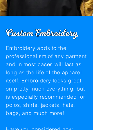
Custom Embroidery,
Embroidery adds to the
professionalism of any garment
and in most cases will last as
long as the life of the apparel
itself. Embroidery looks great
on pretty much everything, but
is especially recommended for
polos, shirts, jackets, hats,
bags, and much more!
Have you considered how