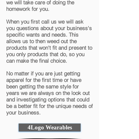
we will take care of doing the
homework for you.
When you first call us we will ask
you questions about your business's
specific wants and needs. This
allows us to then weed out the
products that won't fit and present to
you only products that do, so you
can make the final choice.
No matter if you are just getting
apparel for the first time or have
been getting the same style for
years we are always on the look out
and investigating options that could
be a better fit for the unique needs of
your business.
4Logo Wearables