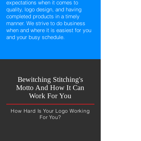
expectations when it comes to
quality, logo design, and having
completed products in a timely
manner. We strive to do business
when and where it is easiest for you
and your busy schedule.
Bewitching Stitching's
Motto And How It Can
Work For You
How Hard Is Your Logo Working
For You?