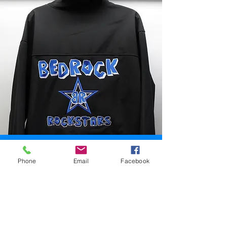
Screen Printing
Phone
Email
Facebook
While most people will have the
shirts for their sales team
embroidered, screen printing is a