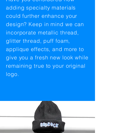
adding specialty materials
could further enhance your
design? Keep in mind we can
incorporate metallic thread,
glitter thread, puff foam,
applique effects, and more to
give you a fresh new look while
remaining true to your original
logo.