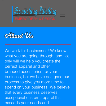
About Us
We work for businesses! We know
what you are going through, and not
only will we help you create the
perfect apparel and other
branded accessories for your
business, but we have designed our
process to give you more time to
spend on your business. We believe
that every business deserves
exceptional custom apparel that
exceeds your needs and